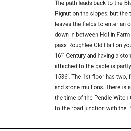
The path leads back to the Bl
Pignut on the slopes, but the
leaves the fields to enter an
down in between Hollin Farm a
pass Roughlee Old Hall on your 
th
16
Century and having a stone
attached to the gable is partly
1536’. The 1st floor has two, 
and stone mullions. There is 
the time of the Pendle Witch 
to the road junction with the 