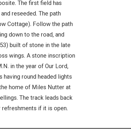
site. The first field has
d and reseeded. The path
now Cottage). Follow the path
ding down to the road, and
3) built of stone in the late
oss wings. A stone inscription
M.N. in the year of Our Lord,
ws having round headed lights
 the home of Miles Nutter at
ellings. The track leads back
 refreshments if it is open.