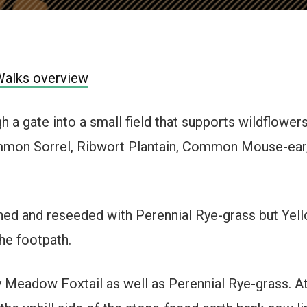
Walks overview
 a gate into a small field that supports wildflowers
on Sorrel, Ribwort Plantain, Common Mouse-ear,
hed and reseeded with Perennial Rye-grass but Yello
the footpath.
y Meadow Foxtail as well as Perennial Rye-grass. At