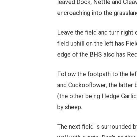
leaved Dock, Nettle and Clea
encroaching into the grasslan
Leave the field and turn right
field uphill on the left has 
edge of the BHS also has Red
Follow the footpath to the lef
and Cuckooflower, the latter b
(the other being Hedge Garlic)
by sheep.
The next field is surrounded b