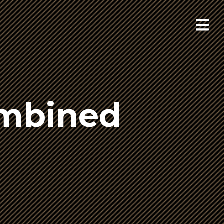
ombined