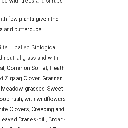
ined with trees and shrubs.
ith few plants given the
es and buttercups.
Site – called Biological
d neutral grassland with
heal, Common Sorrel, Heath
d Zigzag Clover. Grasses
th Meadow-grasses, Sweet
ood-rush, with wildflowers
ite Clovers, Creeping and
eaved Crane’s-bill, Broad-