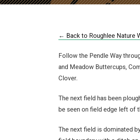
← Back to Roughlee Nature 
Follow the Pendle Way through
and Meadow Buttercups, Comm
Clover.
The next field has been ploug
be seen on field edge left of 
The next field is dominated b