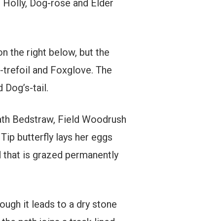
 Holly, Dog-rose and Elder
on the right below, but the
-trefoil and Foxglove. The
Dog’s-tail.
Heath Bedstraw, Field Woodrush
Tip butterfly lays her eggs
ld that is grazed permanently
ough it leads to a dry stone