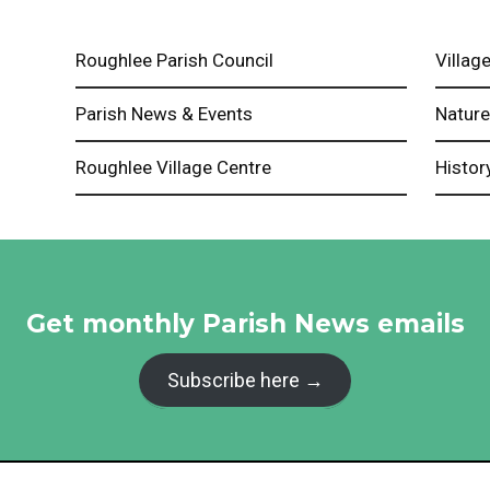
Roughlee Parish Council
Village
Parish News & Events
Natur
Roughlee Village Centre
Histor
Get monthly Parish News emails
Subscribe here →