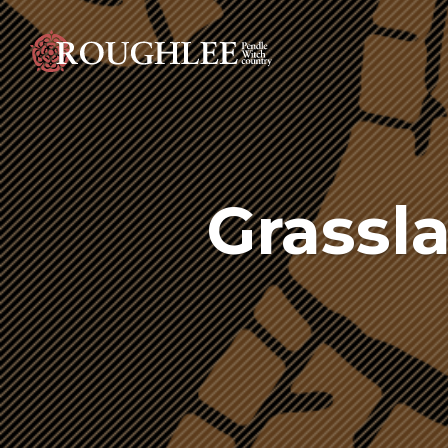
Grassl