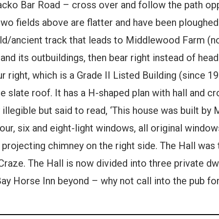
acko Bar Road – cross over and follow the path oppo
 two fields above are flatter and have been ploughe
 old/ancient track that leads to Middlewood Farm (
nd its outbuildings, then bear right instead of hea
right, which is a Grade II Listed Building (since 195
 slate roof. It has a H-shaped plan with hall and cr
 illegible but said to read, ‘This house was built by 
four, six and eight-light windows, all original windo
a projecting chimney on the right side. The Hall was
Craze. The Hall is now divided into three private dw
Bay Horse Inn beyond – why not call into the pub for