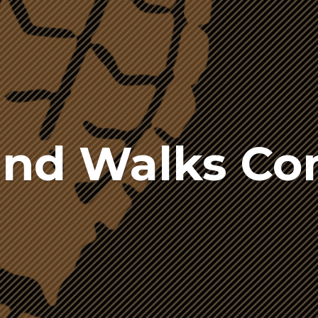
and Walks C