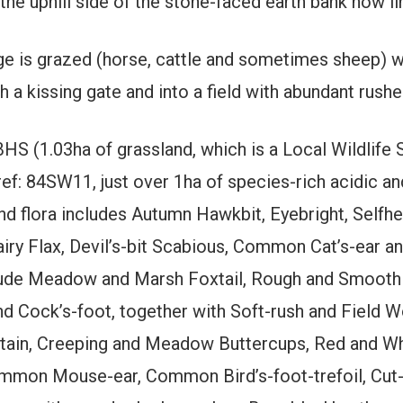
 the uphill side of the stone-faced earth bank now l
ge is grazed (horse, cattle and sometimes sheep) w
 a kissing gate and into a field with abundant rush
BHS (1.03ha of grassland, which is a Local Wildlife 
ref: 84SW11, just over 1ha of species-rich acidic an
nd flora includes Autumn Hawkbit, Eyebright, Self
y Flax, Devil’s-bit Scabious, Common Cat’s-ear an
nclude Meadow and Marsh Foxtail, Rough and Smoo
nd Cock’s-foot, together with Soft-rush and Field W
antain, Creeping and Meadow Buttercups, Red and Wh
ommon Mouse-ear, Common Bird’s-foot-trefoil, Cut-l