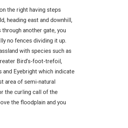
on the right having steps
ld, heading east and downhill,
s through another gate, you
y no fences dividing it up.
rassland with species such as
ter Bird’s-foot-trefoil,
s and Eyebright which indicate
est area of semi-natural
 the curling call of the
above the floodplain and you