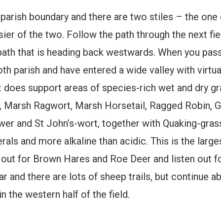
 parish boundary and there are two stiles – the one 
asier of the two. Follow the path through the next fie
r path that is heading back westwards. When you pas
 parish and have entered a wide valley with virtuall
 it does support areas of species-rich wet and dry g
Marsh Ragwort, Marsh Horsetail, Ragged Robin, Grea
er and St John’s-wort, together with Quaking-gras
erals and more alkaline than acidic. This is the larg
 out for Brown Hares and Roe Deer and listen out for
ear and there are lots of sheep trails, but continue 
 the western half of the field.