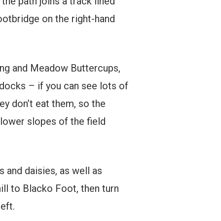
 the path joins a track lined
ootbridge on the right-hand
eping and Meadow Buttercups,
ocks – if you can see lots of
hey don’t eat them, so the
lower slopes of the field
s and daisies, as well as
ll to Blacko Foot, then turn
eft.