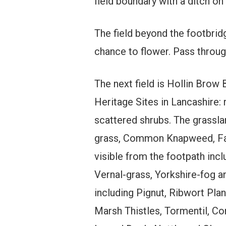
field boundary with a ditch on
The field beyond the footbrid
chance to flower. Pass through
The next field is Hollin Brow 
Heritage Sites in Lancashire: 
scattered shrubs. The grassla
grass, Common Knapweed, Fair
visible from the footpath i
Vernal-grass, Yorkshire-fog a
including Pignut, Ribwort Pl
Marsh Thistles, Tormentil, C