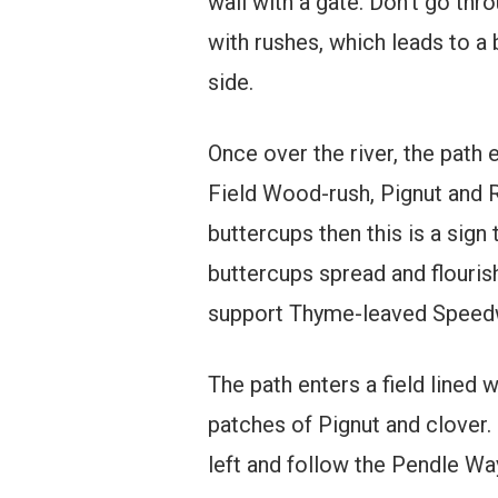
wall with a gate. Don’t go thro
with rushes, which leads to a
side.
Once over the river, the path
Field Wood-rush, Pignut and R
buttercups then this is a sign 
buttercups spread and flouris
support Thyme-leaved Speedwe
The path enters a field lined w
patches of Pignut and clover. 
left and follow the Pendle Way