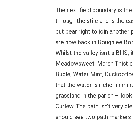
The next field boundary is the
through the stile and is the e
but bear right to join anothe
are now back in Roughlee Booth
Whilst the valley isn’t a BHS,
Meadowsweet, Marsh Thistle, 
Bugle, Water Mint, Cuckooflow
that the water is richer in min
grassland in the parish – look
Curlew. The path isn’t very cl
should see two path markers in