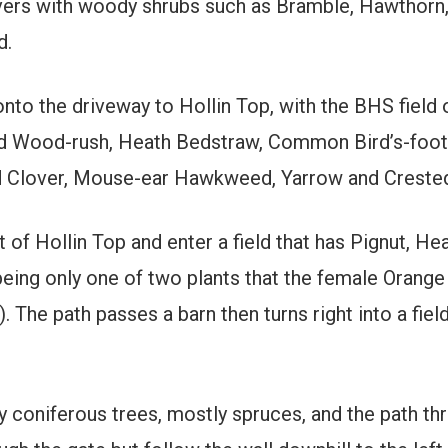
vers with woody shrubs such as Bramble, Hawthorn,
d.
 onto the driveway to Hollin Top, with the BHS field 
Field Wood-rush, Heath Bedstraw, Common Bird’s-foot
 Clover, Mouse-ear Hawkweed, Yarrow and Crested 
t of Hollin Top and enter a field that has Pignut, 
eing only one of two plants that the female Orange 
. The path passes a barn then turns right into a fie
y coniferous trees, mostly spruces, and the path thr