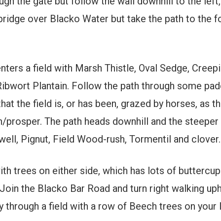
ugh the gate but follow the wall downhill to the left,
 bridge over Blacko Water but take the path to the f
 enters a field with Marsh Thistle, Oval Sedge, Cre
ibwort Plantain. Follow the path through some padd
that the field is, or has been, grazed by horses, as t
h/prosper. The path heads downhill and the steeper 
ll, Pignut, Field Wood-rush, Tormentil and clover.
ith trees on either side, which has lots of buttercup
Join the Blacko Bar Road and turn right walking uphi
 through a field with a row of Beech trees on your l