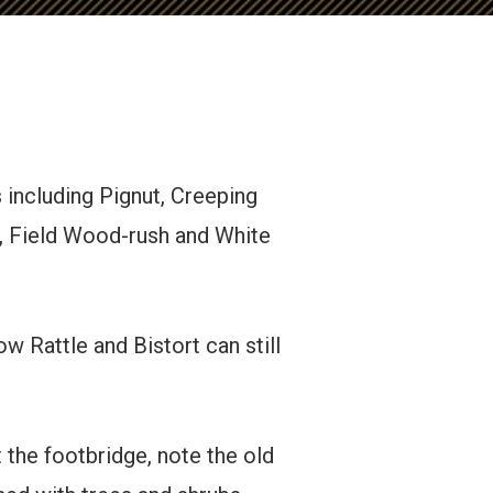
 including Pignut, Creeping
 Field Wood-rush and White
w Rattle and Bistort can still
 the footbridge, note the old