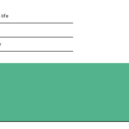
 life
e
y