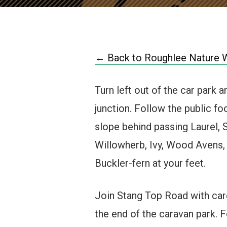
← Back to Roughlee Nature 
Turn left out of the car park 
junction. Follow the public fo
slope behind passing Laurel,
Willowherb, Ivy, Wood Avens,
Buckler-fern at your feet.
Join Stang Top Road with care,
the end of the caravan park. F