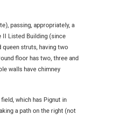
te), passing, appropriately, a
 II Listed Building (since
d queen struts, having two
round floor has two, three and
ble walls have chimney
field, which has Pignut in
aking a path on the right (not