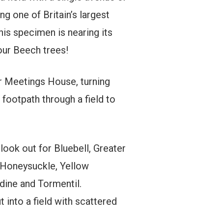
ng one of Britain’s largest
this specimen is nearing its
 our Beech trees!
r Meetings House, turning
 footpath through a field to
ook out for Bluebell, Greater
 Honeysuckle, Yellow
dine and Tormentil.
 into a field with scattered