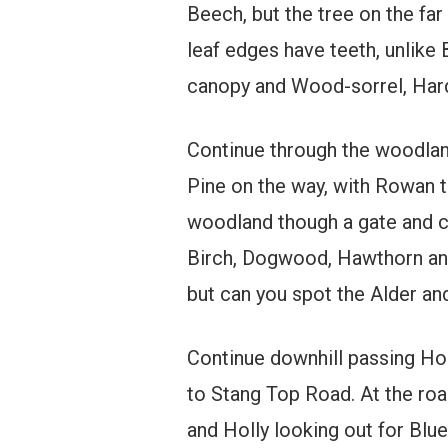
Beech, but the tree on the far
leaf edges have teeth, unlike
canopy and Wood-sorrel, Hard
Continue through the woodland,
Pine on the way, with Rowan t
woodland though a gate and co
Birch, Dogwood, Hawthorn and 
but can you spot the Alder an
Continue downhill passing Hor
to Stang Top Road. At the roa
and Holly looking out for Blu