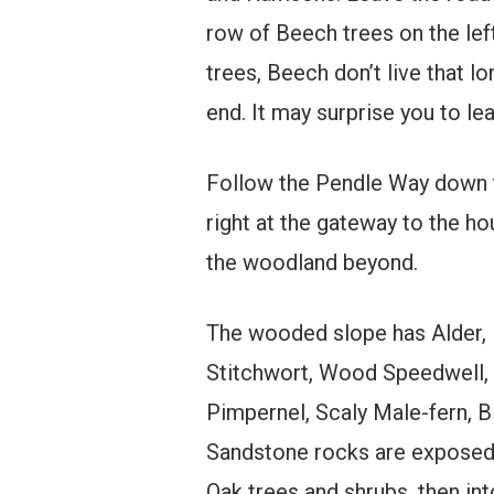
row of Beech trees on the left
trees, Beech don’t live that l
end. It may surprise you to le
Follow the Pendle Way down 
right at the gateway to the ho
the woodland beyond.
The wooded slope has Alder, R
Stitchwort, Wood Speedwell,
Pimpernel, Scaly Male-fern, B
Sandstone rocks are exposed a
Oak trees and shrubs, then int