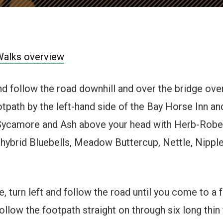
Walks overview
and follow the road downhill and over the bridge ov
otpath by the left-hand side of the Bay Horse Inn an
 Sycamore and Ash above your head with Herb-Rober
 hybrid Bluebells, Meadow Buttercup, Nettle, Nippl
 turn left and follow the road until you come to a f
ollow the footpath straight on through six long thin 