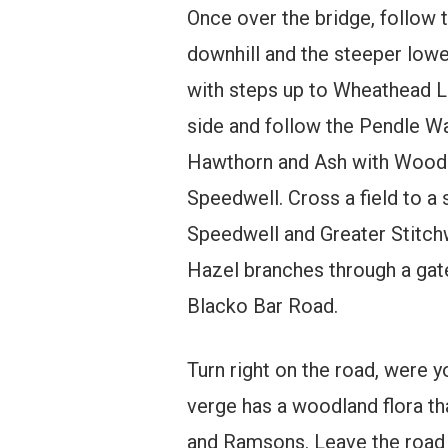
Once over the bridge, follow 
downhill and the steeper low
with steps up to Wheathead La
side and follow the Pendle W
Hawthorn and Ash with Wood-
Speedwell. Cross a field to a 
Speedwell and Greater Stitchw
Hazel branches through a gate 
Blacko Bar Road.
Turn right on the road, were 
verge has a woodland flora t
and Ramsons. Leave the road a