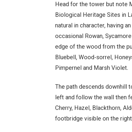
Head for the tower but note M
Biological Heritage Sites in L
natural in character, having 
occasional Rowan, Sycamore a
edge of the wood from the publ
Bluebell, Wood-sorrel, Honey
Pimpernel and Marsh Violet.
The path descends downhill to 
left and follow the wall then
Cherry, Hazel, Blackthorn, Ald
footbridge visible on the righ