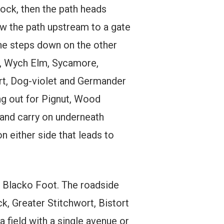
dock, then the path heads
w the path upstream to a gate
the steps down on the other
h, Wych Elm, Sycamore,
t, Dog-violet and Germander
ing out for Pignut, Wood
 and carry on underneath
on either side that leads to
s Blacko Foot. The roadside
, Greater Stitchwort, Bistort
field with a single avenue or