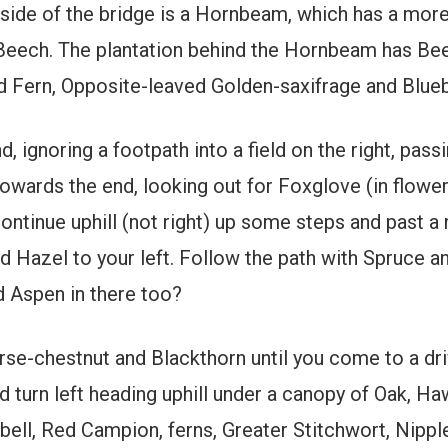
 side of the bridge is a Hornbeam, which has a more
 Beech. The plantation behind the Hornbeam has Bee
 Fern, Opposite-leaved Golden-saxifrage and Bluebe
 ignoring a footpath into a field on the right, passi
owards the end, looking out for Foxglove (in flowe
ntinue uphill (not right) up some steps and past a n
Hazel to your left. Follow the path with Spruce an
d Aspen in there too?
se-chestnut and Blackthorn until you come to a driv
d turn left heading uphill under a canopy of Oak, H
ebell, Red Campion, ferns, Greater Stitchwort, Nipp