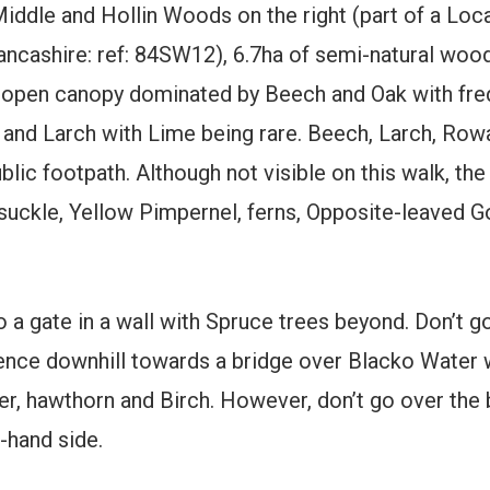
iddle and Hollin Woods on the right (part of a Local
ancashire: ref: 84SW12), 6.7ha of semi-natural wood
an open canopy dominated by Beech and Oak with fre
nd Larch with Lime being rare. Beech, Larch, Rowan
ic footpath. Although not visible on this walk, the
suckle, Yellow Pimpernel, ferns, Opposite-leaved G
a gate in a wall with Spruce trees beyond. Don’t go
 fence downhill towards a bridge over Blacko Water
er, hawthorn and Birch. However, don’t go over the 
t-hand side.