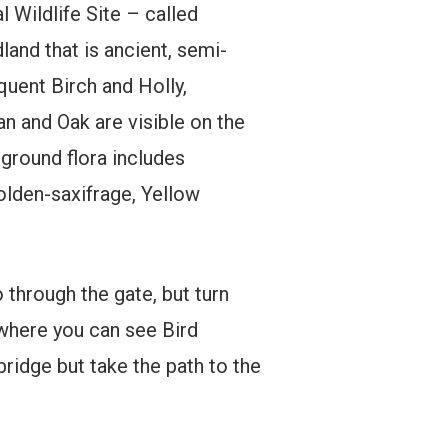
 Wildlife Site – called
land that is ancient, semi-
quent Birch and Holly,
 and Oak are visible on the
 ground flora includes
olden-saxifrage, Yellow
 through the gate, but turn
 where you can see Bird
bridge but take the path to the