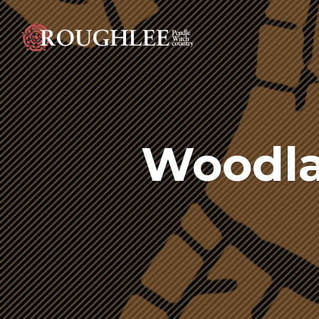
Woodla