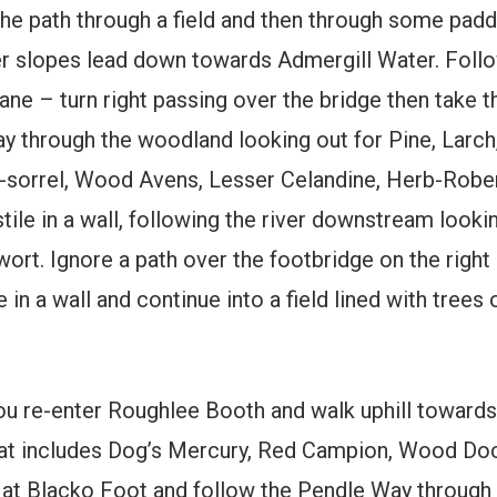
the path through a field and then through some pad
er slopes lead down towards Admergill Water. Follo
ne – turn right passing over the bridge then take 
ay through the woodland looking out for Pine, Larc
sorrel, Wood Avens, Lesser Celandine, Herb-Rober
stile in a wall, following the river downstream look
ort. Ignore a path over the footbridge on the right
in a wall and continue into a field lined with trees 
you re-enter Roughlee Booth and walk uphill toward
hat includes Dog’s Mercury, Red Campion, Wood Dock
t Blacko Foot and follow the Pendle Way through a 