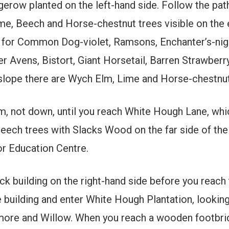
row planted on the left-hand side. Follow the pat
, Beech and Horse-chestnut trees visible on the 
t for Common Dog-violet, Ramsons, Enchanter’s-ni
 Avens, Bistort, Giant Horsetail, Barren Strawberry
 slope there are Wych Elm, Lime and Horse-chestnut
 not down, until you reach White Hough Lane, which 
ch trees with Slacks Wood on the far side of the ri
r Education Centre.
k building on the right-hand side before you reach 
e building and enter White Hough Plantation, looking
more and Willow. When you reach a wooden footbridg