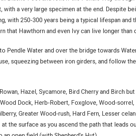
, with a very large specimen at the end. Despite bei
ong, with 250-300 years being a typical lifespan and 
arn that Hawthorn and even Ivy can live longer than
to Pendle Water and over the bridge towards Wate
use, squeezing between iron girders, and follow the
owan, Hazel, Sycamore, Bird Cherry and Birch but l
 Wood Dock, Herb-Robert, Foxglove, Wood-sorrel,
ilberry, Greater Wood-rush, Hard Fern, Lesser celan
t the surface as you ascend the path that leads out
o an open field (with Shepherd’s Hut).