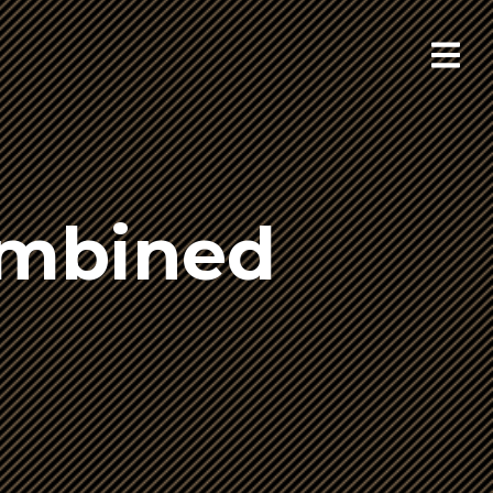
ombined