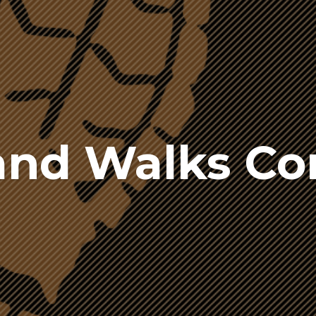
nd Walks C