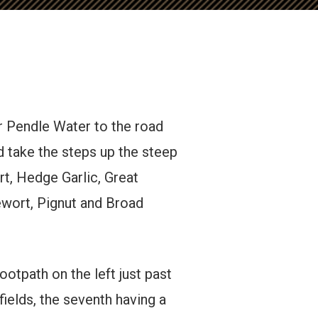
er Pendle Water to the road
d take the steps up the steep
t, Hedge Garlic, Great
ewort, Pignut and Broad
ootpath on the left just past
fields, the seventh having a