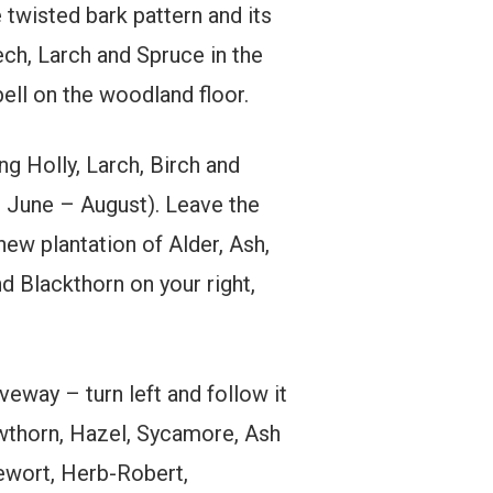
 twisted bark pattern and its
ch, Larch and Spruce in the
ll on the woodland floor.
ng Holly, Larch, Birch and
r June – August). Leave the
ew plantation of Alder, Ash,
d Blackthorn on your right,
eway – turn left and follow it
awthorn, Hazel, Sycamore, Ash
lewort, Herb-Robert,