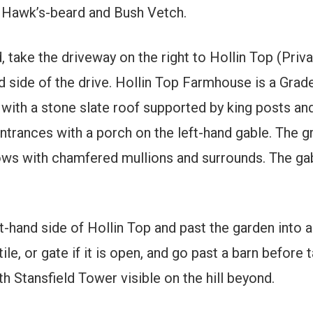
Hawk’s-beard and Bush Vetch.
, take the driveway on the right to Hollin Top (Priva
d side of the drive. Hollin Top Farmhouse is a Grade
with a stone slate roof supported by king posts an
entrances with a porch on the left-hand gable. The g
dows with chamfered mullions and surrounds. The ga
t-hand side of Hollin Top and past the garden into a 
le, or gate if it is open, and go past a barn before t
ith Stansfield Tower visible on the hill beyond.