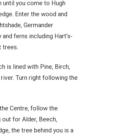
h until you come to Hugh
edge. Enter the wood and
ghtshade, Germander
 and ferns including Hart’s-
 trees.
is lined with Pine, Birch,
ver. Turn right following the
the Centre, follow the
 out for Alder, Beech,
e, the tree behind you is a