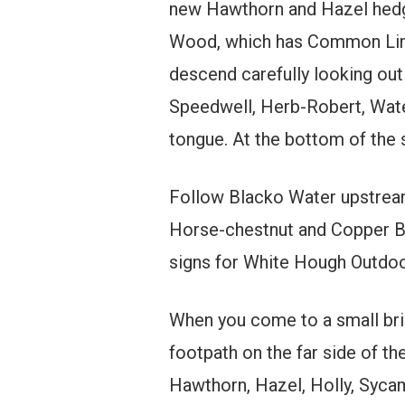
new Hawthorn and Hazel hedge
Wood, which has Common Lime
descend carefully looking ou
Speedwell, Herb-Robert, Water
tongue. At the bottom of the
Follow Blacko Water upstream,
Horse-chestnut and Copper Bee
signs for White Hough Outdoo
When you come to a small bric
footpath on the far side of th
Hawthorn, Hazel, Holly, Syca