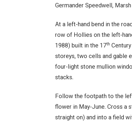
Germander Speedwell, Marsh 
At a left-hand bend in the road
row of Hollies on the left-han
th
1988) built in the 17
Century 
storeys, two cells and gable 
four-light stone mullion win
stacks.
Follow the footpath to the lef
flower in May-June. Cross a sti
straight on) and into a field w