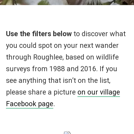
Use the filters below
to discover what
you could spot on your next wander
through Roughlee, based on wildlife
surveys from 1988 and 2016. If you
see anything that isn’t on the list,
please share a picture
on our village
Facebook page
.