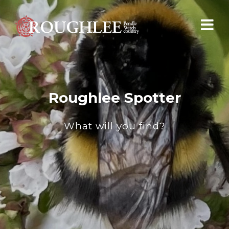
Roughlee Spotter
What will you find?