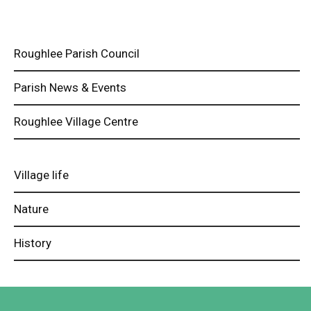
Roughlee Parish Council
Parish News & Events
Roughlee Village Centre
Village life
Nature
History